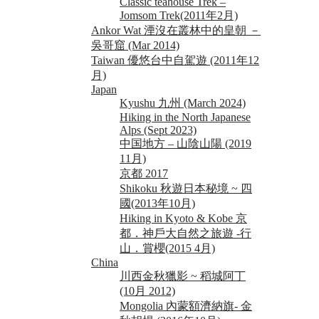
Classic teahouse Trek –
Jomsom Trek(2011年2月)
Ankor Wat 湮沒在叢林中的皇朝 －
吳哥窟 (Mar 2014)
Taiwan 優悠台中自駕遊 (2011年12
月)
Japan
Kyushu 九州 (March 2024)
Hiking in the North Japanese
Alps (Sept 2023)
中国地方 – 山陰山陽 (2019
11月)
京都 2017
Shikoku 秋遊日本秘境 ~ 四
國(2013年10月)
Hiking in Kyoto & Kobe 京
都．神戶大自然之旅遊 -行
山．賞櫻(2015 4月)
China
川西金秋獵影 ~ 稻城阿丁
(10月 2012)
Mongolia 內蒙額濟納旗- 金