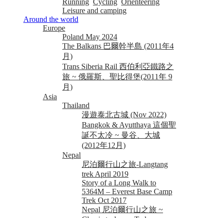
Running
Cycling
Orienteering
Leisure and camping
Around the world
Europe
Poland May 2024
The Balkans 巴爾幹半島 (2011年4
月)
Trans Siberia Rail 西伯利亞鐵路之
旅 ~ 俄羅斯、聖比得堡(2011年 9
月)
Asia
Thailand
漫遊泰北古城 (Nov 2022)
Bangkok & Ayutthaya 這個聖
誕不太冷 ~ 曼谷、大城
(2012年12月)
Nepal
尼泊爾行山之旅-Langtang
trek April 2019
Story of a Long Walk to
5364M – Everest Base Camp
Trek Oct 2017
Nepal 尼泊爾行山之旅 ~