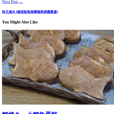
Next Post →
秋天湯水 [猴頭菇海底椰蘋果南棗素湯]
You Might Also Like