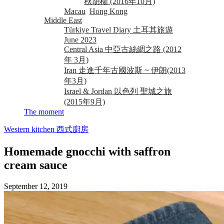
秋胡楊 (2016年10月)
Macau
Hong Kong
Middle East
Türkiye Travel Diary 土耳其旅遊
June 2023
Central Asia 中亞古絲綢之路 (2012
年 3月)
Iran 走進千年古國波斯 ~ 伊朗(2013
年3月)
Israel & Jordan 以色列 聖城之旅
(2015年9月)
The moment
Western kitchen 西式廚房
Homemade gnocchi with saffron
cream sauce
September 12, 2019