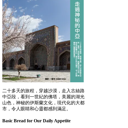
二十多天的旅程，穿越沙漠，走入古絲路
中亞段，看到一世紀的佛塔，美麗的湖光
山色，神秘的伊斯蘭文化，現代化的大都
市，令人眼睛和心靈都感到滿足。
Basic Bread for Our Daily Appetite