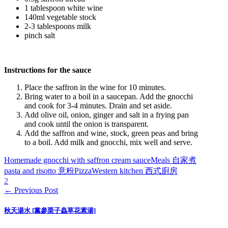
1 tablespoon white wine
140ml vegetable stock
2-3 tablespoons milk
pinch salt
Instructions for the sauce
Place the saffron in the wine for 10 minutes.
Bring water to a boil in a saucepan. Add the gnocchi
and cook for 3-4 minutes. Drain and set aside.
Add olive oil, onion, ginger and salt in a frying pan
and cook until the onion is transparent.
Add the saffron and wine, stock, green peas and bring
to a boil. Add milk and gnocchi, mix well and serve.
Homemade gnocchi with saffron cream sauce
Meals 自家煮
pasta and risotto 意粉
Pizza
Western kitchen 西式廚房
2
← Previous Post
秋天湯水 [黨參栗子蟲草花素湯]