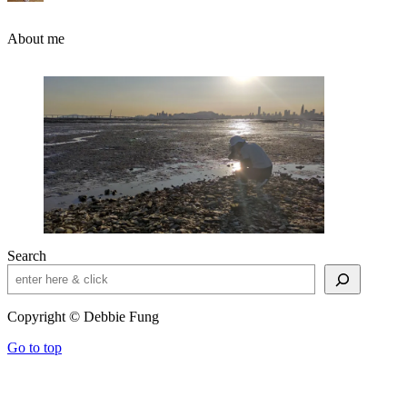
About me
Search
Copyright © Debbie Fung
Go to top