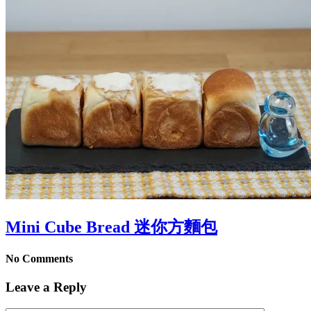
Mini Cube Bread 迷你方麵包
No Comments
Leave a Reply