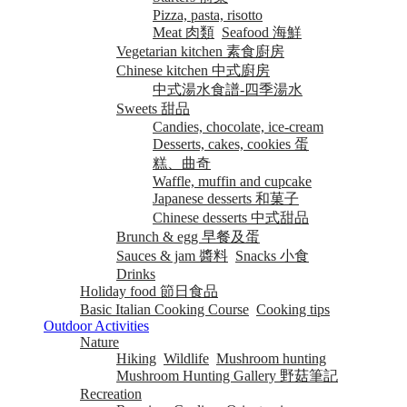
Pizza, pasta, risotto
Meat 肉類
Seafood 海鮮
Vegetarian kitchen 素食廚房
Chinese kitchen 中式廚房
中式湯水食譜-四季湯水
Sweets 甜品
Candies, chocolate, ice-cream
Desserts, cakes, cookies 蛋
糕、曲奇
Waffle, muffin and cupcake
Japanese desserts 和菓子
Chinese desserts 中式甜品
Brunch & egg 早餐及蛋
Sauces & jam 醬料
Snacks 小食
Drinks
Holiday food 節日食品
Basic Italian Cooking Course
Cooking tips
Outdoor Activities
Nature
Hiking
Wildlife
Mushroom hunting
Mushroom Hunting Gallery 野菇筆記
Recreation