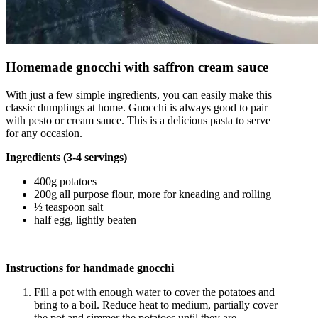
Homemade gnocchi with saffron cream sauce
With just a few simple ingredients, you can easily make this
classic dumplings at home. Gnocchi is always good to pair
with pesto or cream sauce. This is a delicious pasta to serve
for any occasion.
Ingredients (3-4 servings)
400g potatoes
200g all purpose flour, more for kneading and rolling
½ teaspoon salt
half egg, lightly beaten
Instructions for handmade gnocchi
Fill a pot with enough water to cover the potatoes and
bring to a boil. Reduce heat to medium, partially cover
the pot and simmer the potatoes until they are