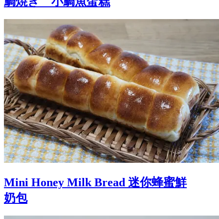
鯛焼き 小鯛魚蛋糕
Mini Honey Milk Bread 迷你蜂蜜鮮
奶包