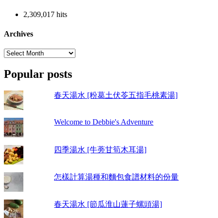
2,309,017 hits
Archives
Archives
Popular posts
春天湯水 [粉葛土伏苓五指毛桃素湯]
Welcome to Debbie's Adventure
四季湯水 [牛蒡甘筍木耳湯]
怎樣計算湯種和麵包食譜材料的份量
春天湯水 [節瓜淮山蓮子螺頭湯]