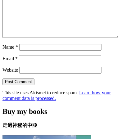
Name
*
Email
*
Website
This site uses Akismet to reduce spam.
Learn how your
comment data is processed.
Buy my books
走過神秘的中亞