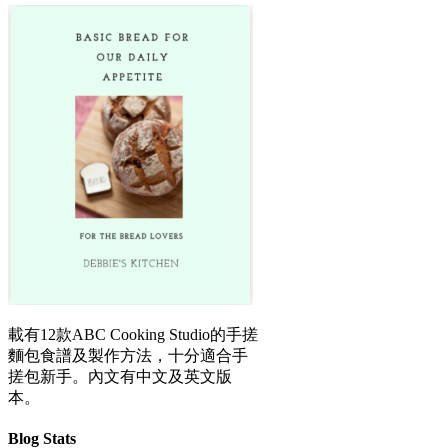
載有12款ABC Cooking Studio的手搓
麵包食譜及製作方法，十分適合手
搓包新手。內文有中文及英文版
本。
Blog Stats