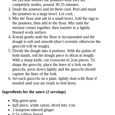
completely tender, around 30-35 minutes.
Drain the potatoes and let them cool. Peel and mash
the potatoes in a large bowl. Let cool.
Mix the flour and salt in a small bowl. Add the egg to
the potatoes, then add to the flour. Mix until the
mixture comes together, then transfer to a lightly
floured work surface.
Knead gently until the flour is incorporated and the
dough is soft and smooth (don’t overmix otherwise the
gnocchi will be tough).
Divide the dough into 4 portions. With the palms of
both hands, roll the dough piece to 40cm in length.
With a sharp knife, cut crosswise to 2cm pieces. To
shape the gnocchi, place the lines of a fork on the
gnocchi, press down lightly and the gnocchi should
capture the lines of the fork.
Set each gnocchi on a plate, lightly dust with flour if
needed until you are ready to boil them.
Ingredients for the sauce (2 servings)
80g green peas
half piece, white onion, diced into 1cm
1 teaspoon minced ginger
0.5g saffron thread