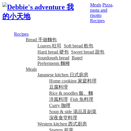
Meals
Pizza,
pasta and
risotto
Recipes
Recipes
Bread 手做麵包
Loaves 吐司
Soft bread 軟包
Hard bread 硬包
Sweet bread 甜包
Sourdough bread
Bagel
Preferments 麵種
Meals
Japanese kitchen 日式廚房
Home cooking 家庭料理
豆腐料理
Rice & noodles 飯、麵
洋風料理
Fish 魚料理
Curry 咖哩
Soup & side 湯品及副菜
深夜食堂料理
Western kitchen 西式廚房
Starters 前菜