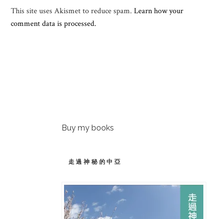
This site uses Akismet to reduce spam.
Learn how your
comment data is processed.
Buy my books
走過神秘的中亞