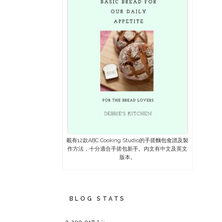
載有12款ABC Cooking Studio的手搓麵包食譜及製
作方法，十分適合手搓包新手。內文有中文及英文
版本。
BLOG STATS