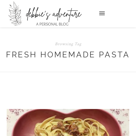
Browsing Tag
FRESH HOMEMADE PASTA