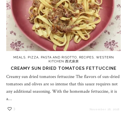
MEALS
,
PIZZA, PASTA AND RISOTTO
,
RECIPES
,
WESTERN
KITCHEN 西式廚房
CREAMY SUN DRIED TOMATOES FETTUCCINE
Creamy sun dried tomatoes fettuccine The flavors of sun-dried
tomatoes and olives are so intense that this sauce requires not
any additional seasoning. With the homemade fettuccine, it is
a…
3
November 26, 2018