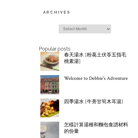
ARCHIVES
Archives
Popular posts
春天湯水 [粉葛土伏苓五指毛
桃素湯]
Welcome to Debbie's Adventure
四季湯水 [牛蒡甘筍木耳湯]
怎樣計算湯種和麵包食譜材料
的份量