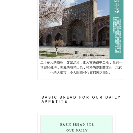
二十多天的旅程，穿越沙漠，走入古絲路中亞段，看到一
世紀的佛塔，美麗的湖光山色，神秘的伊斯蘭文化，現代
化的大都市，令人眼睛和心靈都感到滿足。
BASIC BREAD FOR OUR DAILY
APPETITE