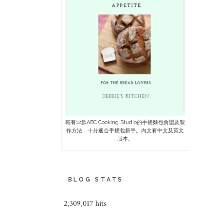
載有12款ABC Cooking Studio的手搓麵包食譜及製
作方法，十分適合手搓包新手。內文有中文及英文
版本。
BLOG STATS
2,309,017 hits