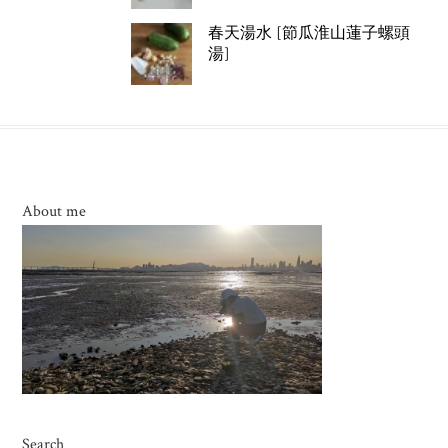
春天湯水 [節瓜淮山蓮子螺頭
湯]
About me
Search