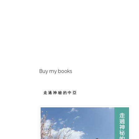
Buy my books
走過神秘的中亞