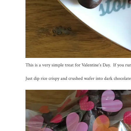
This is a very simple treat for Valentine’s Day. If you r
Just dip rice crispy and crushed wafer into dark chocolate,