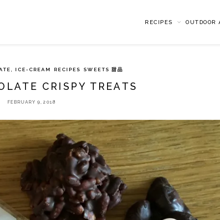
RECIPES
OUTDOOR A
ATE, ICE-CREAM
RECIPES
SWEETS 甜品
OLATE CRISPY TREATS
FEBRUARY 9, 2018