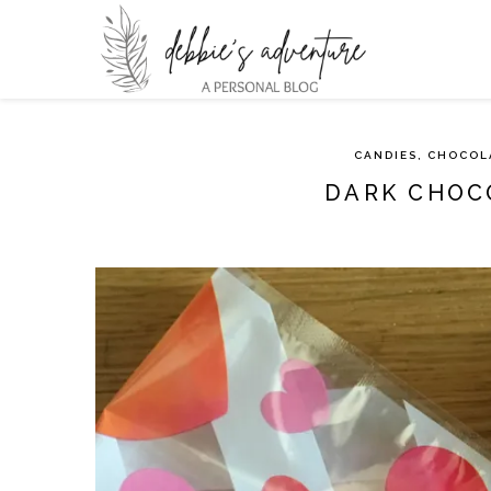
CANDIES, CHOCOL
DARK CHOC