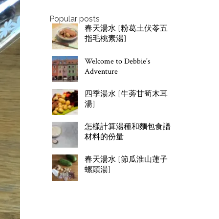
Popular posts
春天湯水 [粉葛土伏苓五
指毛桃素湯]
Welcome to Debbie's
Adventure
四季湯水 [牛蒡甘筍木耳
湯]
怎樣計算湯種和麵包食譜
材料的份量
春天湯水 [節瓜淮山蓮子
螺頭湯]