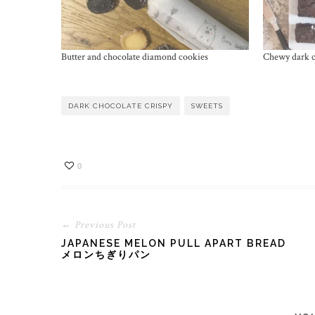
Butter and chocolate diamond cookies
Chewy dark c
DARK CHOCOLATE CRISPY
SWEETS
0
← Previous Post
JAPANESE MELON PULL APART BREAD
メロンちぎりパン