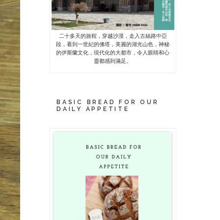
二十多天的旅程，穿越沙漠，走入古絲路中亞
段，看到一世紀的佛塔，美麗的湖光山色，神秘
的伊斯蘭文化，現代化的大都市，令人眼睛和心
靈都感到滿足。
BASIC BREAD FOR OUR
DAILY APPETITE