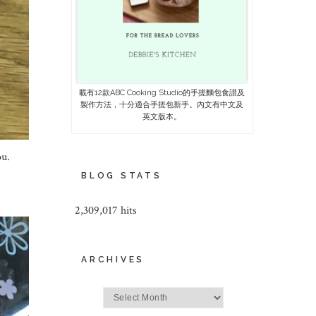
載有12款ABC Cooking Studio的手搓麵包食譜及
製作方法，十分適合手搓包新手。內文有中文及
英文版本。
ou.
BLOG STATS
2,309,017 hits
ARCHIVES
Archives