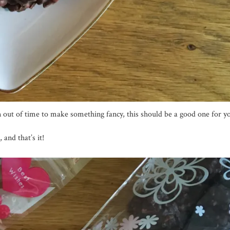
un out of time to make something fancy, this should be a good one for y
 and that’s it!