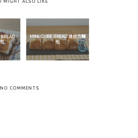
U MIGHT ALSO LIKE
MINI CUBE BREAD 迷你方麵
 BREAD
包
包
NO COMMENTS