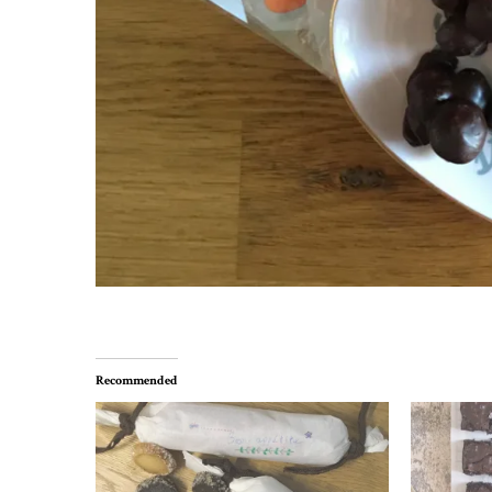
Recommended