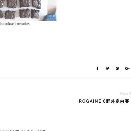
hocolate brownies
Next 
ROGAINE 6野外定向賽 