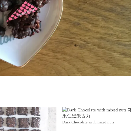
Dark Chocolate with mixed nuts