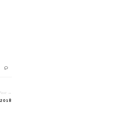
Post →
2018