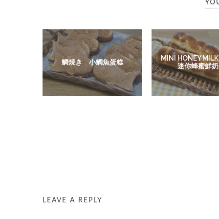
YO
MINI HONEY MILK
鯛焼き 小鯛魚蛋糕
迷你蜂蜜鮮奶
LEAVE A REPLY