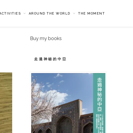
CTIVITIES
AROUND THE WORLD
THE MOMENT
Buy my books
走過神秘的中亞