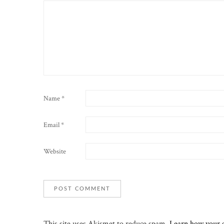
Name
*
Email
*
Website
This site uses Akismet to reduce spam.
Learn how your 