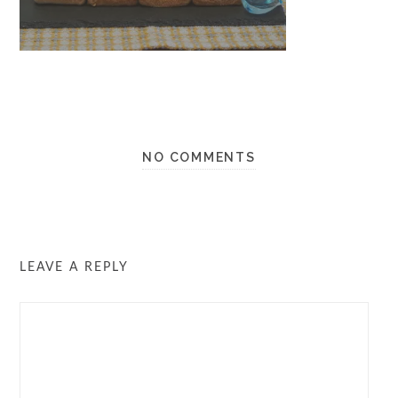
NO COMMENTS
LEAVE A REPLY