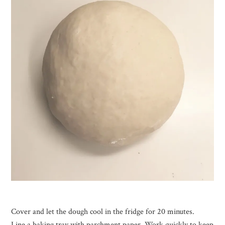
Cover and let the dough cool in the fridge for 20 minutes.
Line a baking tray with parchment paper. Work quickly to keep