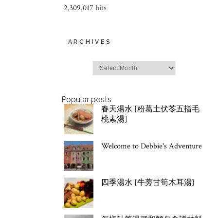
2,309,017 hits
ARCHIVES
Archives
Popular posts
春天湯水 [粉葛土伏苓五指毛
桃素湯]
Welcome to Debbie's Adventure
四季湯水 [牛蒡甘筍木耳湯]