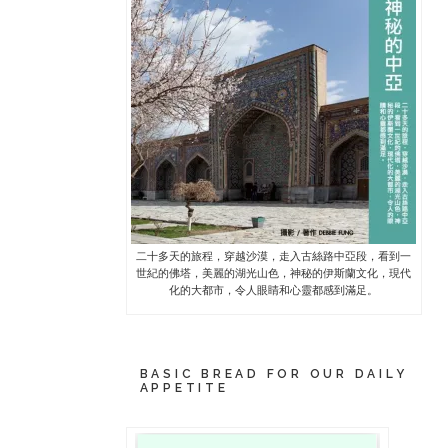
二十多天的旅程，穿越沙漠，走入古絲路中亞段，看到一
世紀的佛塔，美麗的湖光山色，神秘的伊斯蘭文化，現代
化的大都市，令人眼睛和心靈都感到滿足。
BASIC BREAD FOR OUR DAILY
APPETITE