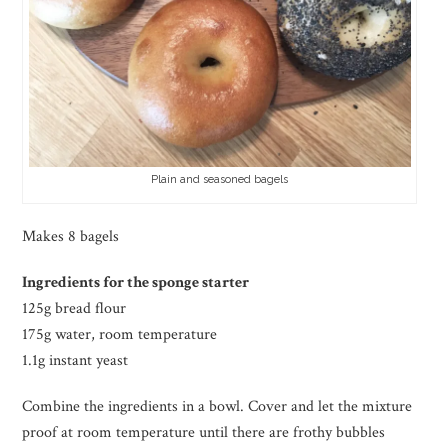
Plain and seasoned bagels
Makes 8 bagels
Ingredients for the sponge starter
125g bread flour
175g water, room temperature
1.1g instant yeast
Combine the ingredients in a bowl. Cover and let the mixture
proof at room temperature until there are frothy bubbles