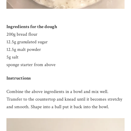
Ingredients for the dough
200g bread flour
12.5g granulated sugar
12.5g malt powder
5g salt
sponge starter from above
Instructions
Combine the above ingredients in a bowl and mix well.
Transfer to the countertop and knead until it becomes stretchy
and smooth. Shape into a ball put it back into the bowl.