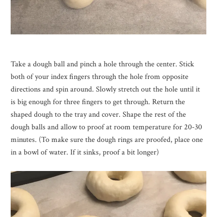
Take a dough ball and pinch a hole through the center. Stick
both of your index fingers through the hole from opposite
directions and spin around. Slowly stretch out the hole until it
is big enough for three fingers to get through. Return the
shaped dough to the tray and cover. Shape the rest of the
dough balls and allow to proof at room temperature for 20-30
minutes. (To make sure the dough rings are proofed, place one
in a bowl of water. If it sinks, proof a bit longer)