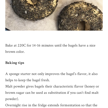
Bake at 220C for 14-16 minutes until the bagels have a nice
brown color.
Baking tips
A sponge starter not only improves the bagel’s flavor, it also
helps to keep the bagel fresh.
Malt powder gives bagels their characteristic flavor (honey or
brown sugar can be used as substitution if you can’t find malt
powder).
Overnight rise in the fridge extends fermentation so that the