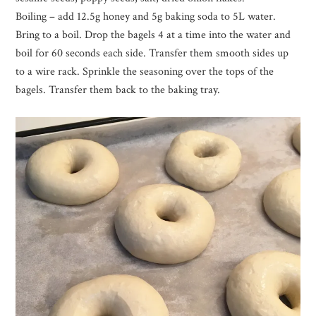
Boiling – add 12.5g honey and 5g baking soda to 5L water.
Bring to a boil. Drop the bagels 4 at a time into the water and
boil for 60 seconds each side. Transfer them smooth sides up
to a wire rack. Sprinkle the seasoning over the tops of the
bagels. Transfer them back to the baking tray.