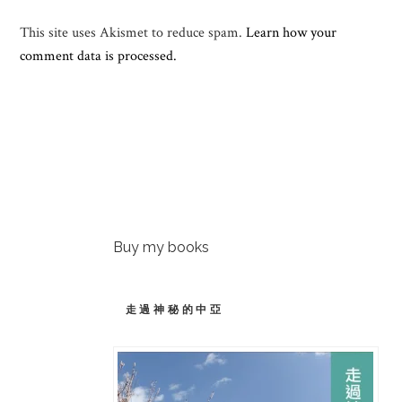
This site uses Akismet to reduce spam.
Learn how your
comment data is processed.
Buy my books
走過神秘的中亞