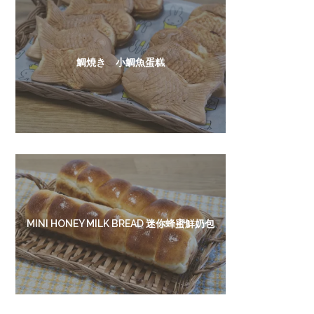
鯛焼き 小鯛魚蛋糕
MINI HONEY MILK BREAD 迷你蜂蜜鮮奶包