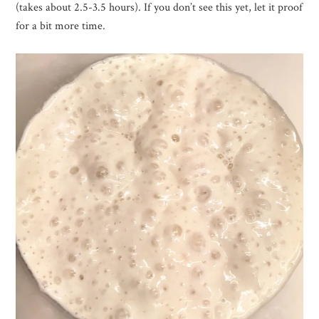
(takes about 2.5-3.5 hours). If you don’t see this yet, let it proof
for a bit more time.