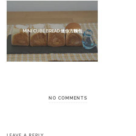
MINI CUBE BREAD 迷你方麵包
NO COMMENTS
LEAVE A REPLY