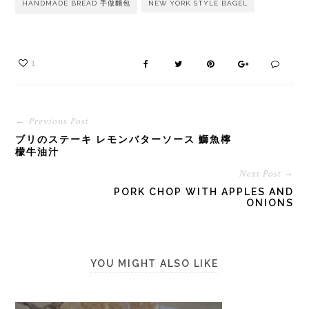
HANDMADE BREAD 手做麵包
NEW YORK STYLE BAGEL
1
← Previous Post
ブリのステーキ レモンバターソース 鰤魚檸
檬牛油汁
Next Post →
PORK CHOP WITH APPLES AND
ONIONS
YOU MIGHT ALSO LIKE