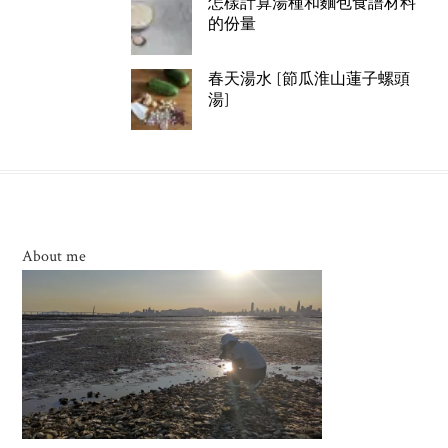
怎樣計算湯種和麵包食譜材料
的份量
春天湯水 [節瓜淮山蓮子螺頭
湯]
About me