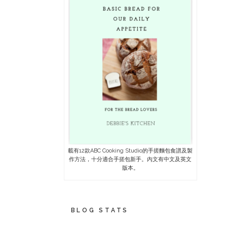
載有12款ABC Cooking Studio的手搓麵包食譜及製
作方法，十分適合手搓包新手。內文有中文及英文
版本。
BLOG STATS