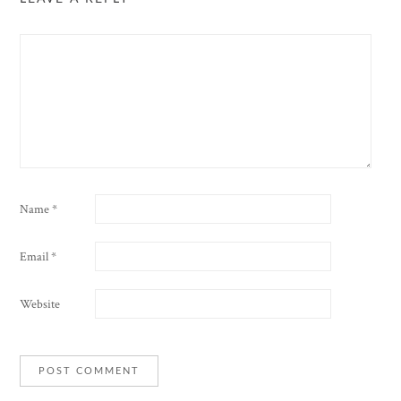
Name
*
Email
*
Website