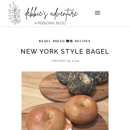
BAGEL
BREAD 麵包
RECIPES
NEW YORK STYLE BAGEL
JANUARY 19, 2019