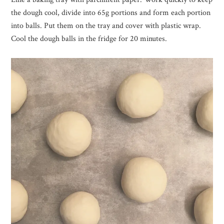
the dough cool, divide into 65g portions and form each portion
into balls. Put them on the tray and cover with plastic wrap.
Cool the dough balls in the fridge for 20 minutes.