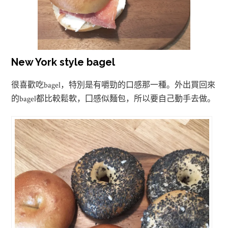
New York style bagel
bagel
很喜歡吃
，特別是有嚼勁的口感那一種。外出買回來
bagel
的
都比較鬆軟，囗感似麵包，所以要自己動手去做。