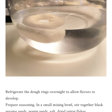
Refrigerate the dough rings overnight to allow flavors to
develop.
Prepare seasoning. In a small mixing bowl, stir together black
sesame seeds, poppy seeds, salt, dried onion flakes.