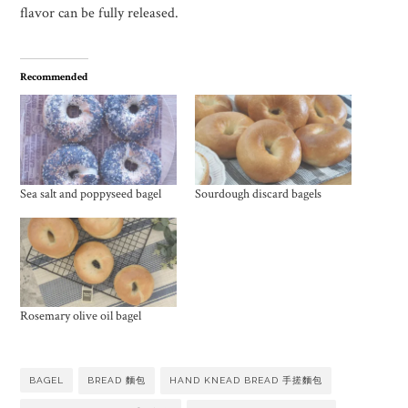
flavor can be fully released.
Recommended
Sea salt and poppyseed bagel
Sourdough discard bagels
Rosemary olive oil bagel
BAGEL
BREAD 麵包
HAND KNEAD BREAD 手搓麵包