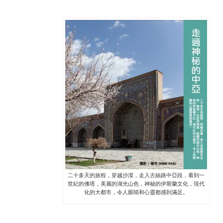
二十多天的旅程，穿越沙漠，走入古絲路中亞段，看到一
世紀的佛塔，美麗的湖光山色，神秘的伊斯蘭文化，現代
化的大都市，令人眼睛和心靈都感到滿足。