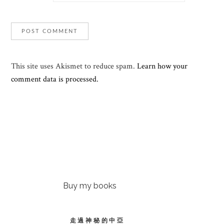
This site uses Akismet to reduce spam.
Learn how your
comment data is processed.
Buy my books
走過神秘的中亞