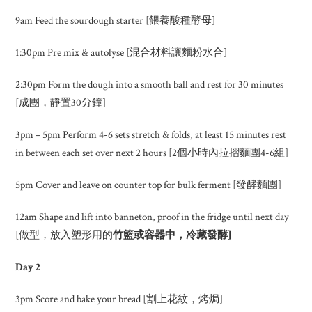
9am Feed the sourdough starter [餵養酸種酵母]
1:30pm Pre mix & autolyse [混合材料讓麵粉水合]
2:30pm Form the dough into a smooth ball and rest for 30 minutes
[成團，靜置30分鐘]
3pm – 5pm Perform 4-6 sets stretch & folds, at least 15 minutes rest
in between each set over next 2 hours [2個小時內拉摺麵團4-6組]
5pm Cover and leave on counter top for bulk ferment [發酵麵團]
12am Shape and lift into banneton, proof in the fridge until next day
[做型，放入塑形用的
竹籃或容器中，冷藏發酵
]
Day 2
3pm Score and bake your bread [割上花紋，烤焗]