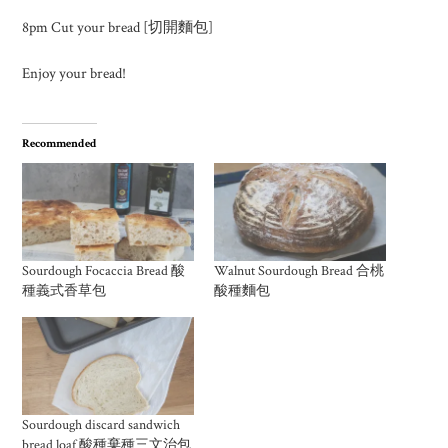
8pm Cut your bread [切開麵包]
Enjoy your bread!
Recommended
Sourdough Focaccia Bread 酸
Walnut Sourdough Bread 合桃
種義式香草包
酸種麵包
Sourdough discard sandwich
bread loaf 酸種棄種三文治包