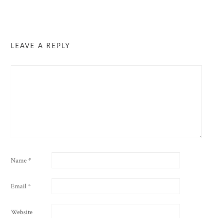
LEAVE A REPLY
Name
*
Email
*
Website