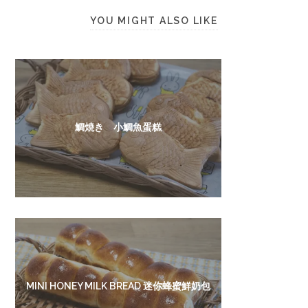
YOU MIGHT ALSO LIKE
鯛焼き 小鯛魚蛋糕
MINI HONEY MILK BREAD 迷你蜂蜜鮮奶包