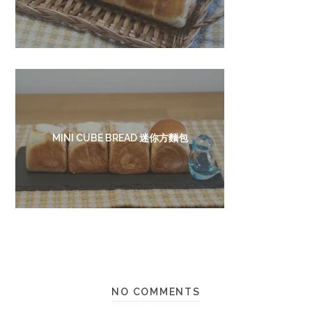
MINI CUBE BREAD 迷你方麵包
NO COMMENTS