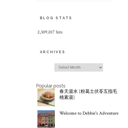
BLOG STATS
2,309,017 hits
ARCHIVES
Archives
Popular posts
春天湯水 [粉葛土伏苓五指毛
桃素湯]
Welcome to Debbie's Adventure