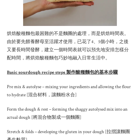
烘焙酸種麵包最困難的不是麵團的處理，而是烘焙時間表。
由於要先餵養酵母至活躍才使用，已花了4、5個小時，之後
又要長時間發酵，建立一個時間表就可以預先地安排怎樣分
配時間，將烘焙酸種麵包巧妙地融入日常生活中。
Basic sourdough recipe steps 製作酸種麵包的基本步驟
Pre mix & autolyse – mixing your ingredients and allowing the flour
to hydrate [混合材料，讓麵粉水合]
Form the dough & rest – forming the shaggy autolysed mix into an
actual dough [將混合物製成一個麵團]
Stretch & folds – developing the gluten in your dough [拉摺讓麵團
產生麩質]