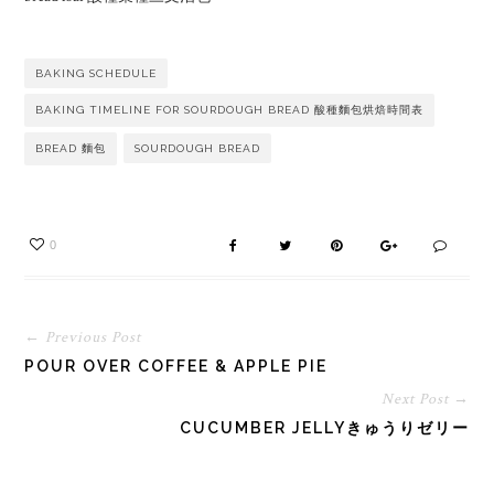
BAKING SCHEDULE
BAKING TIMELINE FOR SOURDOUGH BREAD 酸種麵包烘焙時間表
BREAD 麵包
SOURDOUGH BREAD
0
← Previous Post
POUR OVER COFFEE & APPLE PIE
Next Post →
CUCUMBER JELLYきゅうりゼリー