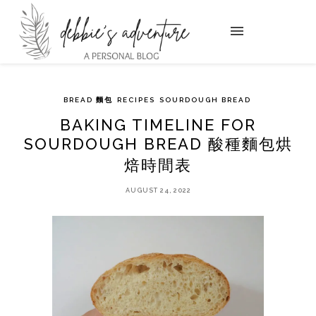
BREAD 麵包
RECIPES
SOURDOUGH BREAD
BAKING TIMELINE FOR
SOURDOUGH BREAD 酸種麵包烘
焙時間表
AUGUST 24, 2022