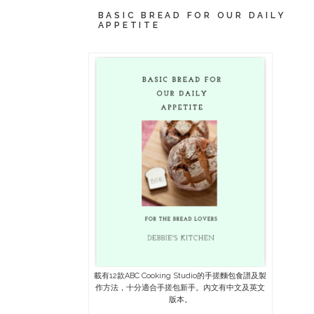
BASIC BREAD FOR OUR DAILY
APPETITE
載有12款ABC Cooking Studio的手搓麵包食譜及製
作方法，十分適合手搓包新手。內文有中文及英文
版本。