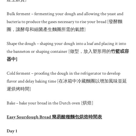
Bulk ferment – fermenting your dough and allowing the yeast and
bacteria to produce the gases necessary to rise your bread [發酵麵
團，讓酵母和細菌產生麵團所需的氣體]
Shape the dough – shaping your dough into a loaf and placing it into
the banneton or shaping container [做型，放入塑形用的
竹籃或容
器中
]
Cold ferment – proofing the dough in the refrigerator to develop
flavor and delay baking time [在冰箱中冷藏麵團以增加風味並延
遲烘烤時間]
Bake – bake your bread in the Dutch oven [烘焙]
Easy Sourdough Bread 簡易酸種麵包烘焙時間表
Day 1