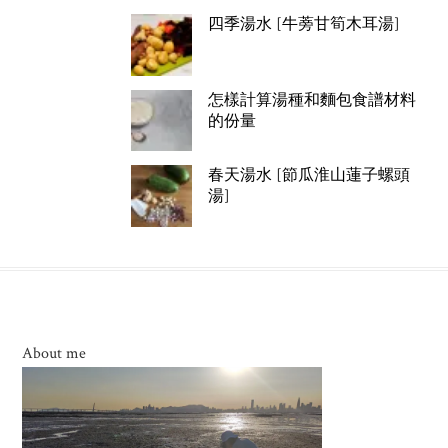
四季湯水 [牛蒡甘筍木耳湯]
怎樣計算湯種和麵包食譜材料
的份量
春天湯水 [節瓜淮山蓮子螺頭
湯]
About me